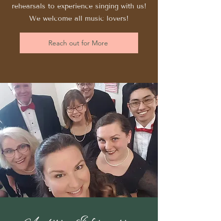
rehearsals to experience singing with us!
We welcome all music lovers!
Reach out for More