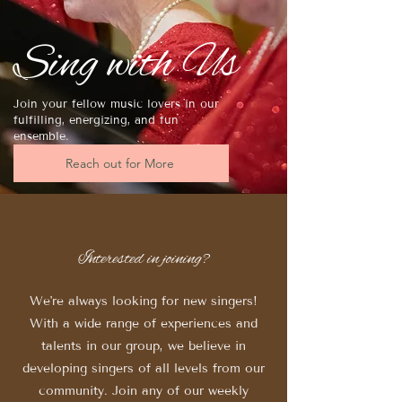
Sing with Us
Join your fellow music lovers in our
fulfilling, energizing, and fun
ensemble.
Reach out for More
Interested in joining?
We're always looking for new singers!
With a wide range of experiences and
talents in our group, we believe in
developing singers of all levels from our
community. Join any of our weekly