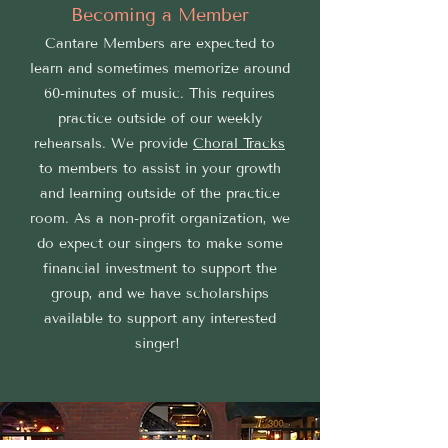
Becoming a Member
Cantare Members are expected to
learn and sometimes memorize around
60-minutes of music. This requires
practice outside of our weekly
rehearsals. We provide
Choral Tracks
to members to assist in your growth
and learning outside of the practice
room. As a non-profit organization, we
do expect our singers to make some
financial investment to support the
group, and we have scholarships
available to support any interested
singer!