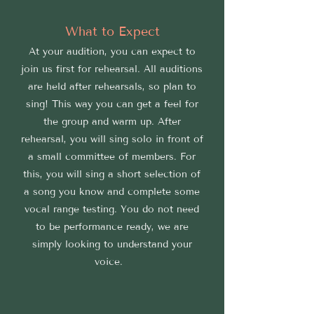
What to Expect
At your audition, you can expect to
join us first for rehearsal. All auditions
are held after rehearsals, so plan to
sing! This way you can get a feel for
the group and warm up. After
rehearsal, you will sing solo in front of
a small committee of members. For
this, you will sing a short selection of
a song you know and complete some
vocal range testing. You do not need
to be performance ready, we are
simply looking to understand your
voice.