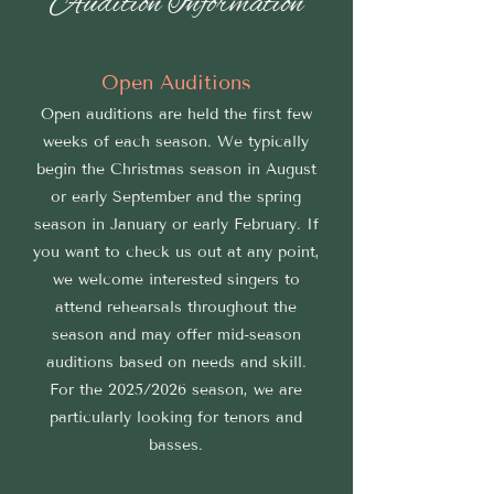
Audition Information
Open Auditions
Open auditions are held the first few
weeks of each season. We typically
begin the Christmas season in August
or early September and the spring
season in January or early February. If
you want to check us out at any point,
we welcome interested singers to
attend rehearsals throughout the
season and may offer mid-season
auditions based on needs and skill.
For the 2025/2026 season, we are
particularly looking for tenors and
basses.