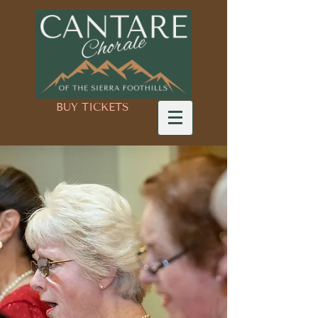
BUY TICKETS